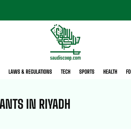
LAWS & REGULATIONS
TECH
SPORTS
HEALTH
FO
ANTS IN RIYADH