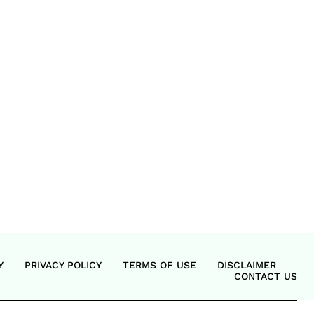
Y
PRIVACY POLICY
TERMS OF USE
DISCLAIMER
CONTACT US