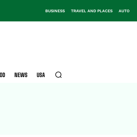
BUSINESS
TRAVEL AND PLACES
AUTO
OD
NEWS
USA