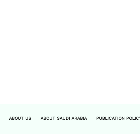
ABOUT US
ABOUT SAUDI ARABIA
PUBLICATION POLIC