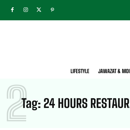
LIFESTYLE
JAWAZAT & MOI
2
Tag:
24 HOURS RESTAUR