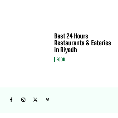
Best 24 Hours
Restaurants & Eateries
in Riyadh
FOOD