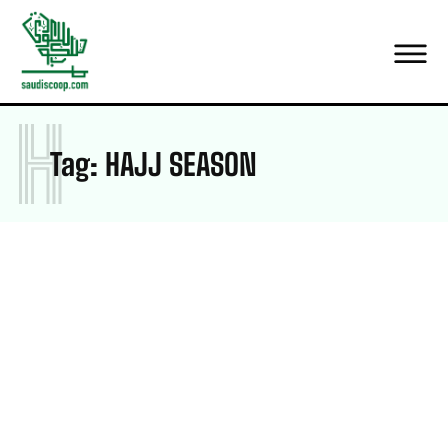
H
Tag:
HAJJ SEASON