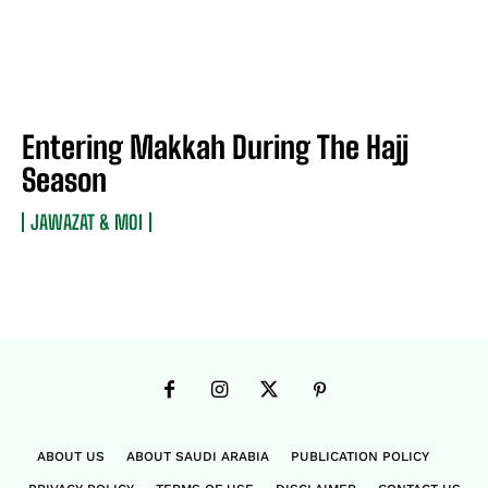
Entering Makkah During The Hajj
Season
JAWAZAT & MOI
ABOUT US
ABOUT SAUDI ARABIA
PUBLICATION POLICY