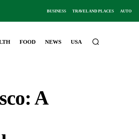
BUSINESS
TRAVEL AND PLACES
AUTO
LTH
FOOD
NEWS
USA
sco: A