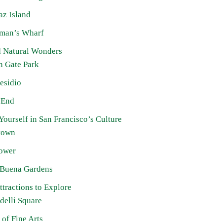
az Island
rman’s Wharf
d Natural Wonders
n Gate Park
esidio
 End
ourself in San Francisco’s Culture
town
Tower
 Buena Gardens
tractions to Explore
delli Square
 of Fine Arts