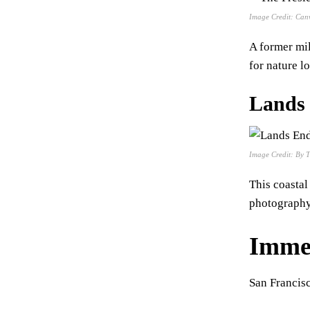
Image Credit: Can
A former mil
for nature l
Lands
Image Credit: By 
This coastal
photography
Immer
San Francisc