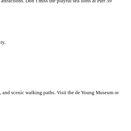
attractions. Don’t miss the playful sea lions at Pier 39
ty.
s, and scenic walking paths. Visit the de Young Museum or