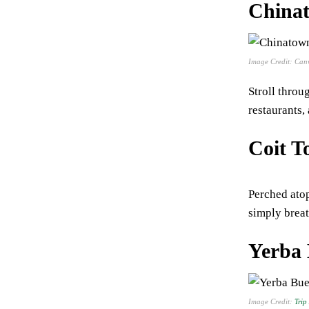
China
Image Credit: Can
Stroll throu
restaurants,
Coit T
Perched atop
simply breat
Yerba
Image Credit:
Trip