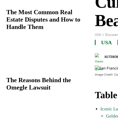
Cul
The Most Common Real
Be
Estate Disputes and How to
Handle Them
USA
Discover
USA
AUTHOR
Image Credit: C
The Reasons Behind the
Omegle Lawsuit
Table
Iconic L
Golde