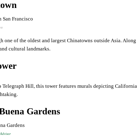
town
va
gh one of the oldest and largest Chinatowns outside Asia. Along i
 and cultural landmarks.
ower
 Telegraph Hill, this tower features murals depicting Californi
htaking.
 Buena Gardens
 Advisor