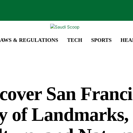
AWS & REGULATIONS
TECH
SPORTS
HEA
cover San Franci
y of Landmarks,