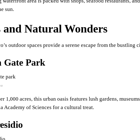
g waterfront area is packed with shops, seafood restaurants, and 
he sun.
 and Natural Wonders
o’s outdoor spaces provide a serene escape from the bustling ci
 Gate Park
va
r 1,000 acres, this urban oasis features lush gardens, museum
ia Academy of Sciences for a cultural treat.
esidio