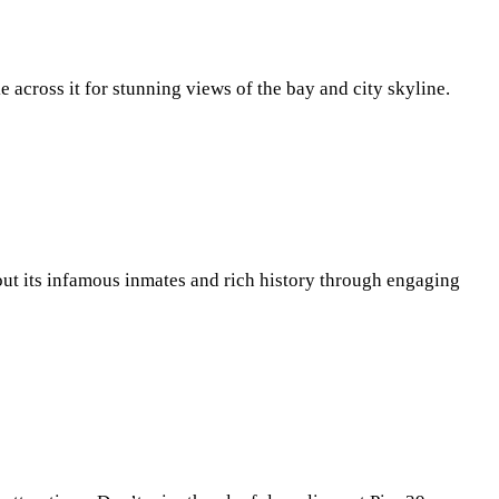
e across it for stunning views of the bay and city skyline.
out its infamous inmates and rich history through engaging