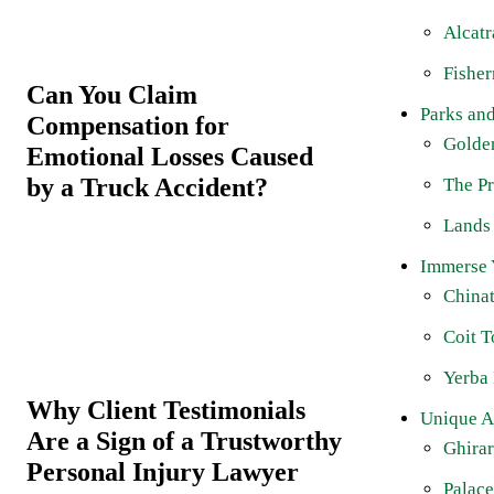
Alcatr
Fishe
Can You Claim
Parks an
Compensation for
Golde
Emotional Losses Caused
by a Truck Accident?
The Pr
Lands
Immerse Y
China
Coit 
Yerba
Why Client Testimonials
Unique At
Are a Sign of a Trustworthy
Ghirar
Personal Injury Lawyer
Palace