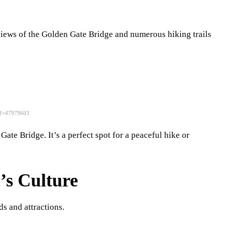
 views of the Golden Gate Bridge and numerous hiking trails
rid=47979603
Gate Bridge. It’s a perfect spot for a peaceful hike or
’s Culture
ds and attractions.