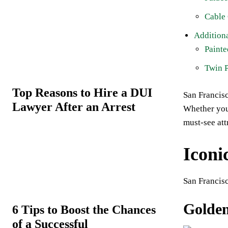
Cable
Additiona
Painte
Twin 
Top Reasons to Hire a DUI
San Francisc
Lawyer After an Arrest
Whether you’
must-see att
Iconi
San Francisc
Golden
6 Tips to Boost the Chances
of a Successful