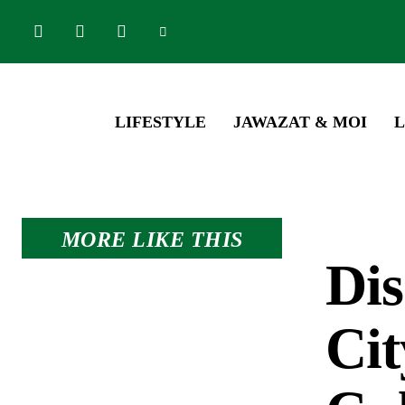
LIFESTYLE
JAWAZAT & MOI
L
MORE LIKE THIS
Dis
Cit