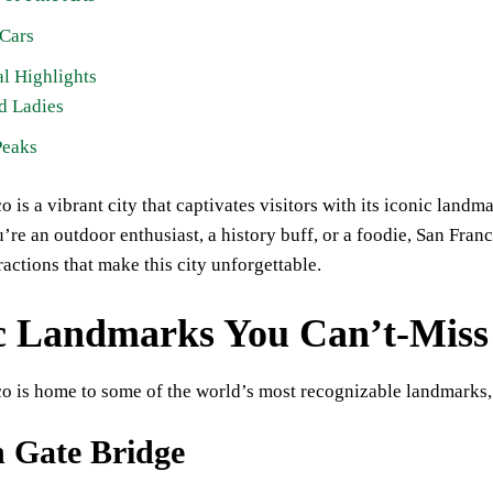
 Cars
l Highlights
d Ladies
Peaks
o is a vibrant city that captivates visitors with its iconic landm
re an outdoor enthusiast, a history buff, or a foodie, San Franc
ractions that make this city unforgettable.
c Landmarks You Can’t-Miss
o is home to some of the world’s most recognizable landmarks,
 Gate Bridge