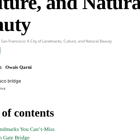
ture, and Natura
auty
 San Francisco: A City of Landmarks, Culture, and Natural Beauty
Owais Qarni
:
anva
 of contents
andmarks You Can’t-Miss
n Gate Bridge