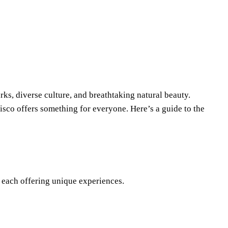
arks, diverse culture, and breathtaking natural beauty.
isco offers something for everyone. Here’s a guide to the
 each offering unique experiences.