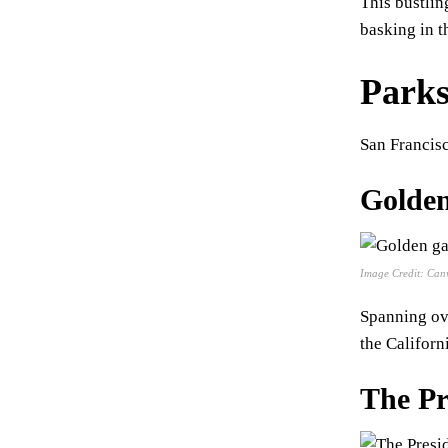
This bustlin
basking in t
Parks
San Francisc
Golden
Image Credit: Can
Spanning ove
the Californ
The Pr