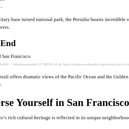
va
itary base turned national park, the Presidio boasts incredible
overs.
 End
TheTokl – Self-photographed, CC BY-SA 3.0 de, https://commons.wikimedia.org/w/index.php?cu
 trail offers dramatic views of the Pacific Ocean and the Golden 
.
se Yourself in San Francisco
o’s rich cultural heritage is reflected in its unique neighborhoo