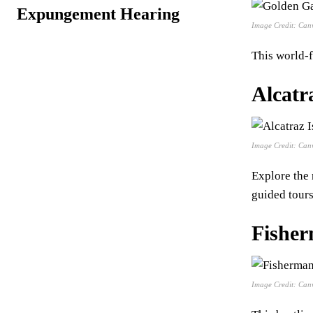
Expungement Hearing
Image Credit: Can
This world-
Alcatr
Image Credit: Can
Explore the 
guided tours
Fishe
Image Credit: Can