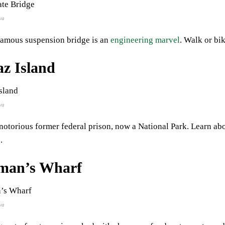
va
famous suspension bridge is an
engineering marvel
. Walk or bik
az Island
va
notorious former federal prison, now a National Park. Learn ab
.
rman’s Wharf
va