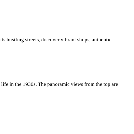
ts bustling streets, discover vibrant shops, authentic
a life in the 1930s. The panoramic views from the top are