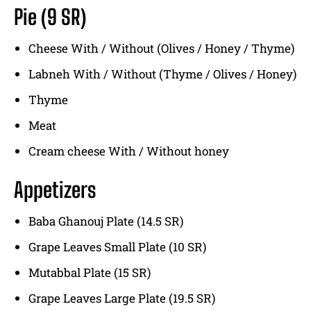
Pie (9 SR)
Cheese With / Without (Olives / Honey / Thyme)
Labneh With / Without (Thyme / Olives / Honey)
Thyme
Meat
Cream cheese With / Without honey
Appetizers
Baba Ghanouj Plate (14.5 SR)
Grape Leaves Small Plate (10 SR)
Mutabbal Plate (15 SR)
Grape Leaves Large Plate (19.5 SR)