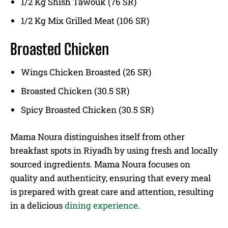
1/2 Kg Shish Tawouk (76 SR)
1/2 Kg Mix Grilled Meat (106 SR)
Broasted Chicken
Wings Chicken Broasted (26 SR)
Broasted Chicken (30.5 SR)
Spicy Broasted Chicken (30.5 SR)
Mama Noura distinguishes itself from other
breakfast spots in Riyadh by using fresh and locally
sourced ingredients. Mama Noura focuses on
quality and authenticity, ensuring that every meal
is prepared with great care and attention, resulting
in a delicious
dining experience
.