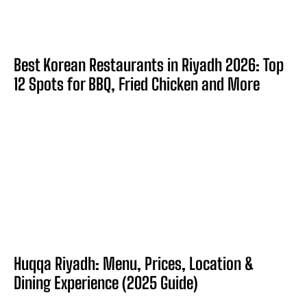
Best Korean Restaurants in Riyadh 2026: Top
12 Spots for BBQ, Fried Chicken and More
Huqqa Riyadh: Menu, Prices, Location &
Dining Experience (2025 Guide)