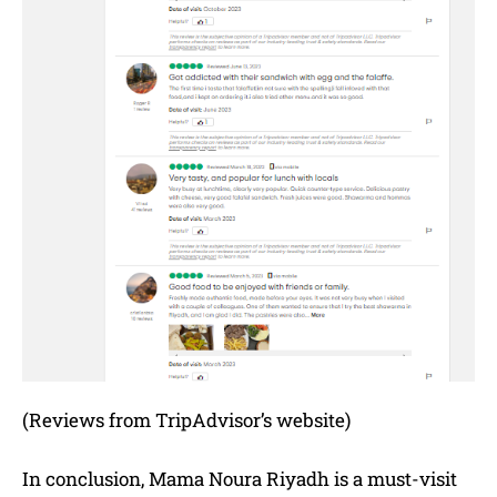
(Reviews from TripAdvisor’s website)
In conclusion, Mama Noura Riyadh is a must-visit