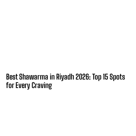
Best Shawarma in Riyadh 2026: Top 15 Spots
for Every Craving