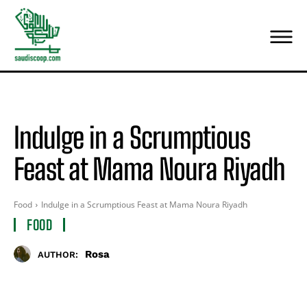
Indulge in a Scrumptious
Feast at Mama Noura Riyadh
Food
Indulge in a Scrumptious Feast at Mama Noura Riyadh
FOOD
Rosa
AUTHOR: