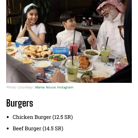
Photo Courtesy:
Mama Noura Instagram
Burgers
Chicken Burger (12.5 SR)
Beef Burger (14.5 SR)