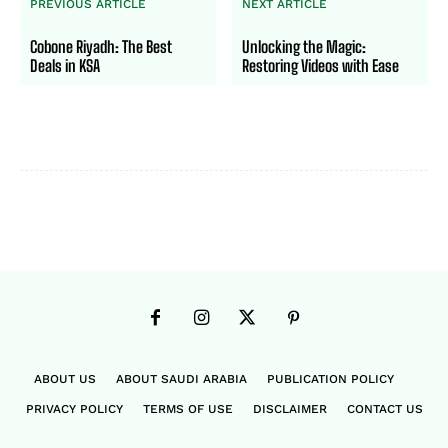
PREVIOUS ARTICLE
NEXT ARTICLE
Cobone Riyadh: The Best
Unlocking the Magic:
Deals in KSA
Restoring Videos with Ease
ABOUT US
ABOUT SAUDI ARABIA
PUBLICATION POLICY
PRIVACY POLICY
TERMS OF USE
DISCLAIMER
CONTACT US