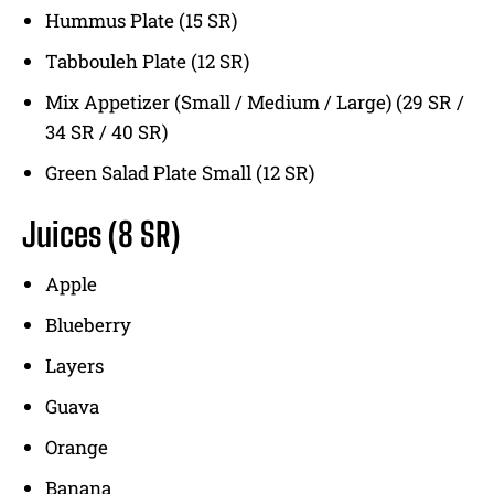
Hummus Plate (15 SR)
Tabbouleh Plate (12 SR)
Mix Appetizer (Small / Medium / Large) (29 SR /
34 SR / 40 SR)
Green Salad Plate Small (12 SR)
Juices
(8 SR)
Apple
Blueberry
Layers
Guava
Orange
Banana