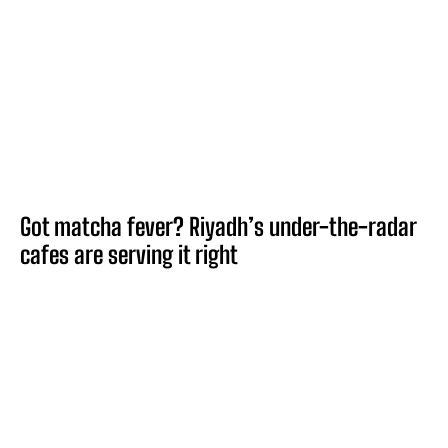
Got matcha fever? Riyadh’s under-the-radar
cafes are serving it right