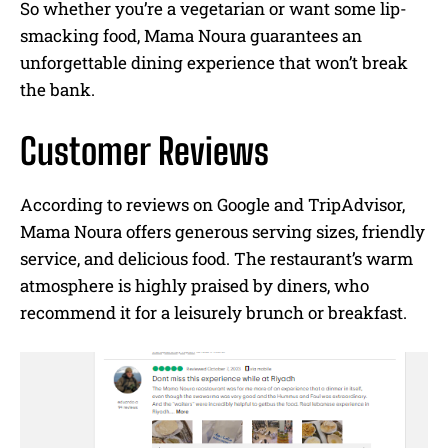
So whether you’re a vegetarian or want some lip-
smacking food, Mama Noura guarantees an
unforgettable dining experience that won’t break
the bank.
Customer Reviews
According to reviews on Google and TripAdvisor,
Mama Noura offers generous serving sizes, friendly
service, and delicious food. The restaurant’s warm
atmosphere is highly praised by diners, who
recommend it for a leisurely brunch or breakfast.