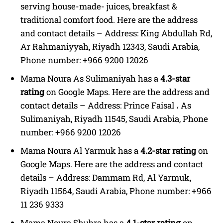
serving house-made- juices, breakfast &
traditional comfort food. Here are the address
and contact details – Address: King Abdullah Rd,
Ar Rahmaniyyah, Riyadh 12343, Saudi Arabia,
Phone number: +966 9200 12026
Mama Noura As Sulimaniyah has a
4.3-star
rating
on Google Maps. Here are the address and
contact details – Address: Prince Faisal ، As
Sulimaniyah, Riyadh 11545, Saudi Arabia, Phone
number: +966 9200 12026
Mama Noura Al Yarmuk has a
4.2-star rating
on
Google Maps. Here are the address and contact
details – Address: Dammam Rd, Al Yarmuk,
Riyadh 11564, Saudi Arabia, Phone number: +966
11 236 9333
Mama Noura Shubra has a
4.1-star rating
on