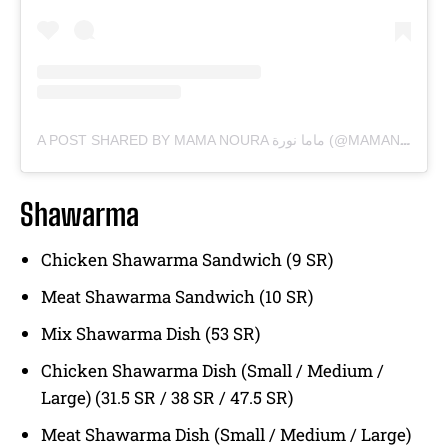
A POST SHARED BY MAMA NOURA ماما نورة (@MAMANOURAKSA)
Shawarma
Chicken Shawarma Sandwich (9 SR)
Meat Shawarma Sandwich (10 SR)
Mix Shawarma Dish (53 SR)
Chicken Shawarma Dish (Small / Medium /
Large) (31.5 SR / 38 SR / 47.5 SR)
Meat Shawarma Dish (Small / Medium / Large)