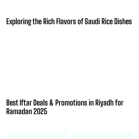
Exploring the Rich Flavors of Saudi Rice Dishes
Best Iftar Deals & Promotions in Riyadh for
Ramadan 2025