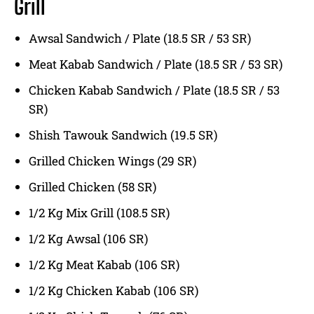
Grill
Awsal Sandwich / Plate (18.5 SR / 53 SR)
Meat Kabab Sandwich / Plate (18.5 SR / 53 SR)
Chicken Kabab Sandwich / Plate (18.5 SR / 53
SR)
Shish Tawouk Sandwich (19.5 SR)
Grilled Chicken Wings (29 SR)
Grilled Chicken (58 SR)
1/2 Kg Mix Grill (108.5 SR)
1/2 Kg Awsal (106 SR)
1/2 Kg Meat Kabab (106 SR)
1/2 Kg Chicken Kabab (106 SR)