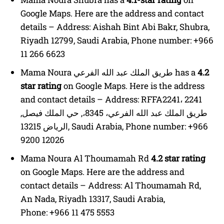
Google Maps. Here are the address and contact
details – Address: Aishah Bint Abi Bakr, Shubra,
Riyadh 12799, Saudi Arabia, Phone number: +966
11 266 6623
Mama Noura طريق الملك عبد الله الفرعي has a
4.2
star rating
on Google Maps. Here is the address
and contact details – Address: RFFA2241، 2241
طريق الملك عبد الله الفرعي، 8345،, حي الملك فيصل,
الرياض 13215, Saudi Arabia, Phone number: +966
9200 12026
Mama Noura Al Thoumamah Rd
4.2 star rating
on Google Maps. Here are the address and
contact details – Address: Al Thoumamah Rd,
An Nada, Riyadh 13317, Saudi Arabia,
Phone: +966 11 475 5553