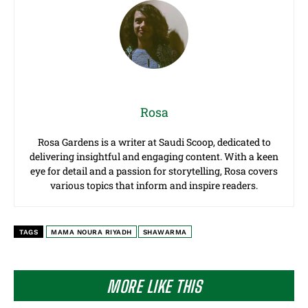
Rosa
Rosa Gardens is a writer at Saudi Scoop, dedicated to
delivering insightful and engaging content. With a keen
eye for detail and a passion for storytelling, Rosa covers
various topics that inform and inspire readers.
TAGS
MAMA NOURA RIYADH
SHAWARMA
MORE LIKE THIS