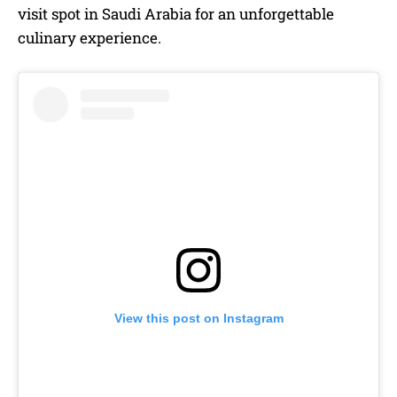
visit spot in Saudi Arabia for an unforgettable
culinary experience.
View this post on Instagram