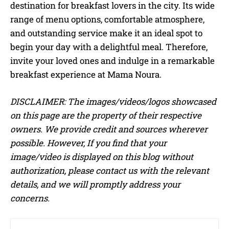
destination for breakfast lovers in the city. Its wide
range of menu options, comfortable atmosphere,
and outstanding service make it an ideal spot to
begin your day with a delightful meal. Therefore,
invite your loved ones and indulge in a remarkable
breakfast experience at Mama Noura.
DISCLAIMER: The images/videos/logos showcased
on this page are the property of their respective
owners. We provide credit and sources wherever
possible. However, If you find that your
image/video is displayed on this blog without
authorization, please contact us with the relevant
details, and we will promptly address your
concerns.