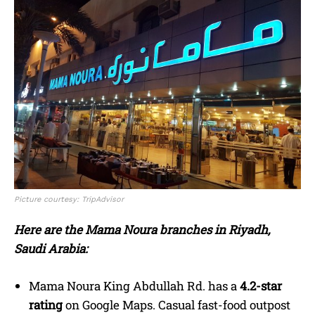
Picture courtesy: TripAdvisor
Here are the Mama Noura branches in Riyadh,
Saudi Arabia:
Mama Noura King Abdullah Rd. has a
4.2-star
rating
on Google Maps. Casual fast-food outpost