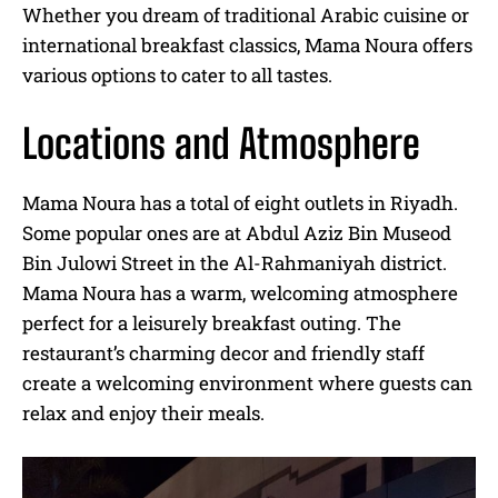
Whether you dream of traditional Arabic cuisine or
international breakfast classics, Mama Noura offers
various options to cater to all tastes.
Locations and Atmosphere
Mama Noura has a total of eight outlets in Riyadh.
Some popular ones are at Abdul Aziz Bin Museod
Bin Julowi Street in the Al-Rahmaniyah district.
Mama Noura has a warm, welcoming atmosphere
perfect for a leisurely breakfast outing. The
restaurant’s charming decor and friendly staff
create a welcoming environment where guests can
relax and enjoy their meals.