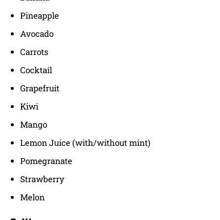
Pineapple
Avocado
Carrots
Cocktail
Grapefruit
Kiwi
Mango
Lemon Juice (with/without mint)
Pomegranate
Strawberry
Melon