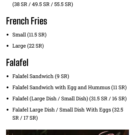
(38 SR / 49.5 SR / 55.5 SR)
French Fries
Small (11.5 SR)
Large (22 SR)
Falafel
Falafel Sandwich (9 SR)
Falafel Sandwich with Egg and Hummus (11 SR)
Falafel (Large Dish / Small Dish) (31.5 SR / 16 SR)
Falafel Large Dish / Small Dish With Eggs (32.5
SR / 17 SR)