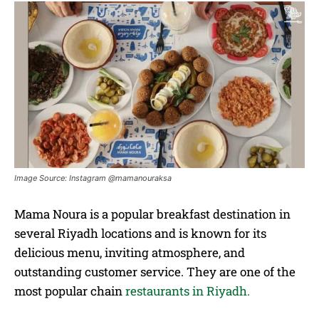
Image Source: Instagram @mamanouraksa
Mama Noura is a popular breakfast destination in
several Riyadh locations and is known for its
delicious menu, inviting atmosphere, and
outstanding customer service. They are one of the
most popular chain
restaurants in Riyadh.