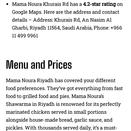
Mama Noura Khurais Rd has a
4.2-star rating
on
Google Maps. Here are the address and contact
details – Address: Khurais Rd, An Nasim Al
Gharbi, Riyadh 11564, Saudi Arabia, Phone: +966
11 499 9961
Menu and Prices
Mama Noura Riyadh has covered your different
food preferences. They’ve got everything from fast
food to grilled food and pies. Mama Noura’s
Shawarma in Riyadh is renowned for its perfectly
marinated chicken served in small portions
alongside house-made bread, garlic sauce, and
pickles. With thousands served daily, it’s a must-