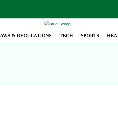
AWS & REGULATIONS
TECH
SPORTS
HEA