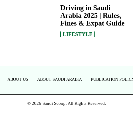
Driving in Saudi
Arabia 2025 | Rules,
Fines & Expat Guide
LIFESTYLE
ABOUT US
ABOUT SAUDI ARABIA
PUBLICATION POLIC
© 2026 Saudi Scoop. All Rights Reserved.