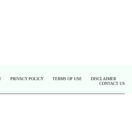
Y
PRIVACY POLICY
TERMS OF USE
DISCLAIMER
CONTACT US