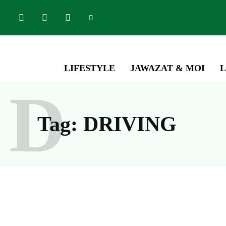
LIFESTYLE
JAWAZAT & MOI
L
D
Tag:
DRIVING