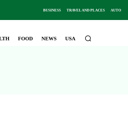
BUSINESS
TRAVEL AND PLACES
AUTO
LTH
FOOD
NEWS
USA