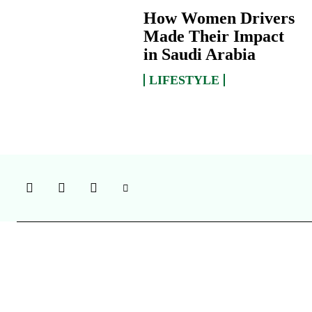
How Women Drivers
Made Their Impact
in Saudi Arabia
LIFESTYLE