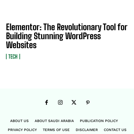
Elementor: The Revolutionary Tool for
Building Stunning WordPress
Websites
TECH
ABOUT US
ABOUT SAUDI ARABIA
PUBLICATION POLICY
PRIVACY POLICY
TERMS OF USE
DISCLAIMER
CONTACT US