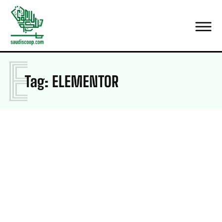
E
Tag:
ELEMENTOR