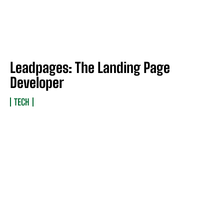
Leadpages: The Landing Page
Developer
TECH