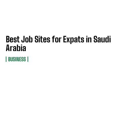
Best Job Sites for Expats in Saudi
Arabia
BUSINESS