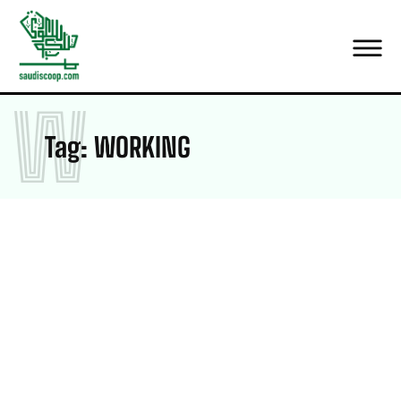
W
Tag:
WORKING