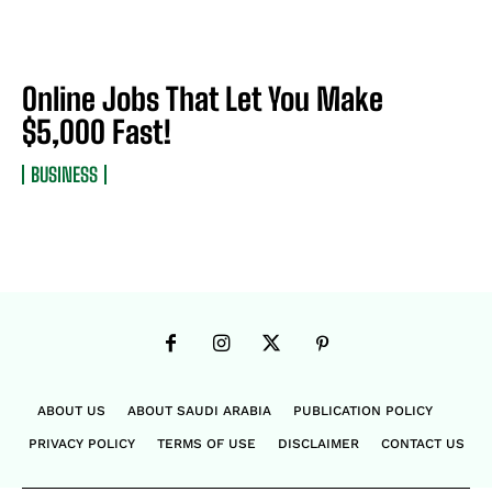
Online Jobs That Let You Make
$5,000 Fast!
BUSINESS
ABOUT US
ABOUT SAUDI ARABIA
PUBLICATION POLICY
PRIVACY POLICY
TERMS OF USE
DISCLAIMER
CONTACT US