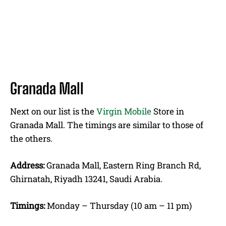
Granada Mall
Next on our list is the
Virgin Mobile
Store in
Granada Mall. The timings are similar to those of
the others.
Address:
Granada Mall, Eastern Ring Branch Rd,
Ghirnatah, Riyadh 13241, Saudi Arabia.
Timings:
Monday – Thursday (10 am – 11 pm)