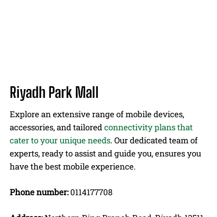
Riyadh Park Mall
Explore an extensive range of mobile devices,
accessories, and tailored
connectivity plans that
cater to your unique needs
. Our dedicated team of
experts, ready to assist and guide you, ensures you
have the best mobile experience.
Phone number:
0114177708