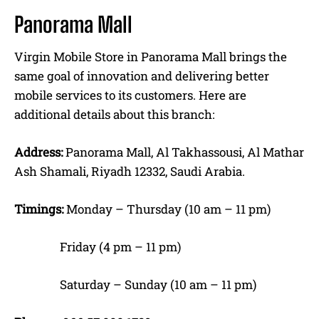
Panorama Mall
Virgin Mobile Store in Panorama Mall brings the
same goal of innovation and delivering better
mobile services to its customers. Here are
additional details about this branch:
Address:
Panorama Mall, Al Takhassousi, Al Mathar
Ash Shamali, Riyadh 12332, Saudi Arabia.
Timings:
Monday – Thursday (10 am – 11 pm)
Friday (4 pm – 11 pm)
Saturday – Sunday (10 am – 11 pm)