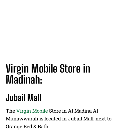
Virgin Mobile Store in
Madinah:
Jubail Mall
The
Virgin Mobile
Store in Al Madina Al
Munawwarah is located in Jubail Mall, next to
Orange Bed & Bath.