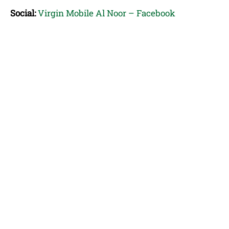
Social:
Virgin Mobile Al Noor – Facebook