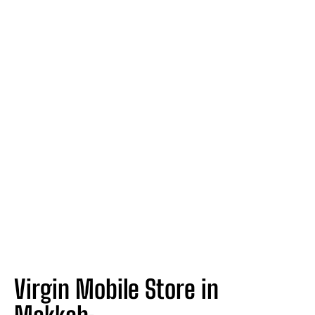
Virgin Mobile Store in