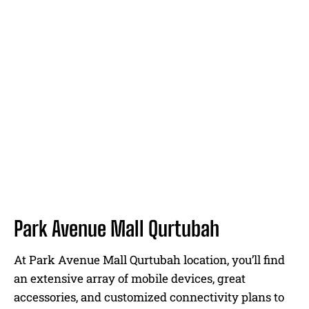
Park Avenue Mall Qurtubah
At Park Avenue Mall Qurtubah location, you’ll find
an extensive array of mobile devices, great
accessories, and customized connectivity plans to