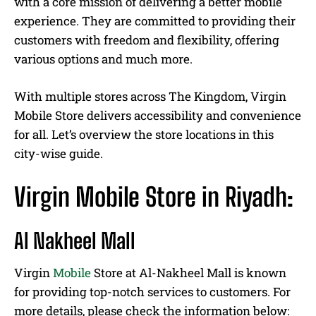
with a core mission of delivering a better mobile
experience. They are committed to providing their
customers with freedom and flexibility, offering
various options and much more.
With multiple stores across The Kingdom, Virgin
Mobile Store delivers accessibility and convenience
for all. Let’s overview the store locations in this
city-wise guide.
Virgin Mobile Store in Riyadh:
Al Nakheel Mall
Virgin
Mobile
Store at Al-Nakheel Mall is known
for providing top-notch services to customers. For
more details, please check the information below: