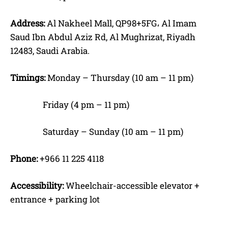
Address:
Al Nakheel Mall, QP98+5FG، Al Imam
Saud Ibn Abdul Aziz Rd, Al Mughrizat, Riyadh
12483, Saudi Arabia.
Timings:
Monday – Thursday (10 am – 11 pm)
Friday (4 pm – 11 pm)
Saturday – Sunday (10 am – 11 pm)
Phone:
+966 11 225 4118
Accessibility:
Wheelchair-accessible elevator +
entrance + parking lot