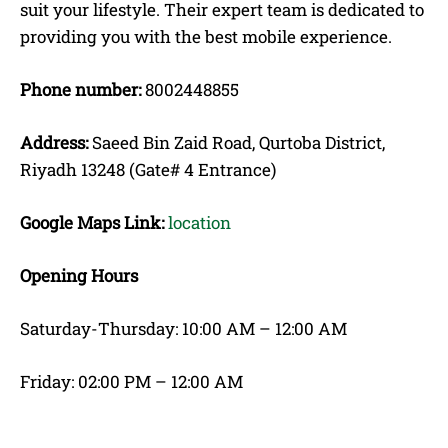
suit your lifestyle. Their expert team is dedicated to
providing you with the best mobile experience.
Phone number:
8002448855
Address:
Saeed Bin Zaid Road, Qurtoba District,
Riyadh 13248 (Gate# 4 Entrance)
Google Maps Link:
location
Opening Hours
Saturday-Thursday: 10:00 AM – 12:00 AM
Friday: 02:00 PM – 12:00 AM