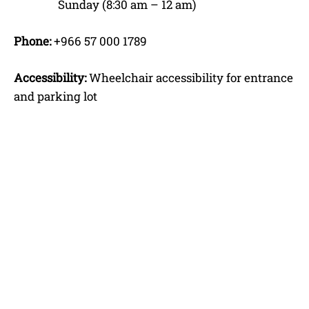
Sunday (8:30 am – 12 am)
Phone:
+966 57 000 1789
Accessibility:
Wheelchair accessibility for entrance
and parking lot