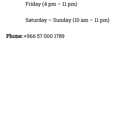
Friday (4 pm – 11 pm)
Saturday – Sunday (10 am – 11 pm)
Phone:
+966 57 000 1789