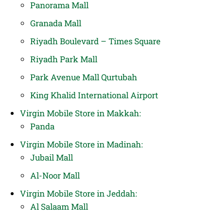
Panorama Mall
Granada Mall
Riyadh Boulevard – Times Square
Riyadh Park Mall
Park Avenue Mall Qurtubah
King Khalid International Airport
Virgin Mobile Store in Makkah:
Panda
Virgin Mobile Store in Madinah:
Jubail Mall
Al-Noor Mall
Virgin Mobile Store in Jeddah:
Al Salaam Mall