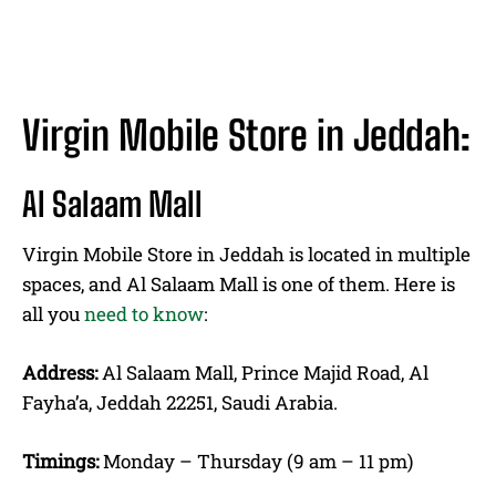
Virgin Mobile Store in Jeddah:
Al Salaam Mall
Virgin Mobile Store in Jeddah is located in multiple
spaces, and Al Salaam Mall is one of them. Here is
all you
need to know
:
Address:
Al Salaam Mall, Prince Majid Road, Al
Fayha’a, Jeddah 22251, Saudi Arabia.
Timings:
Monday – Thursday (9 am – 11 pm)