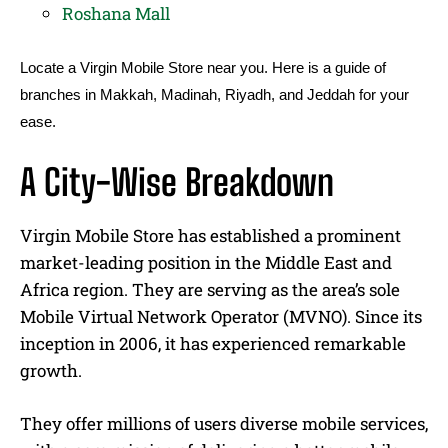
Roshana Mall
Locate a Virgin Mobile Store near you. Here is a guide of
branches in Makkah, Madinah, Riyadh, and Jeddah for your
ease.
A City-Wise Breakdown
Virgin Mobile Store has established a prominent
market-leading position in the Middle East and
Africa region. They are serving as the area’s sole
Mobile Virtual Network Operator (MVNO). Since its
inception in 2006, it has experienced remarkable
growth.
They offer millions of users diverse mobile services,