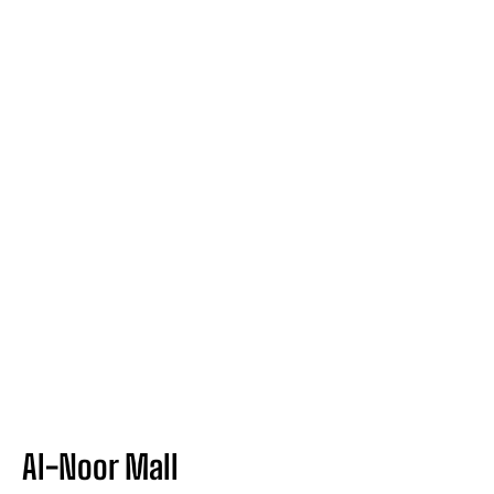
Al-Noor Mall