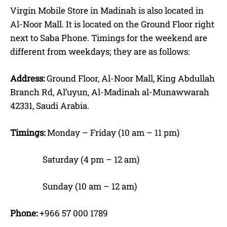
Virgin Mobile Store in Madinah is also located in
Al-Noor Mall. It is located on the Ground Floor right
next to Saba Phone. Timings for the weekend are
different from weekdays; they are as follows:
Address:
Ground Floor, Al-Noor Mall, King Abdullah
Branch Rd, Al’uyun, Al-Madinah al-Munawwarah
42331, Saudi Arabia.
Timings:
Monday – Friday (10 am – 11 pm)
Saturday (4 pm – 12 am)
Sunday (10 am – 12 am)
Phone:
+966 57 000 1789