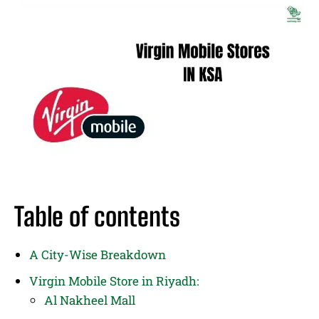
Table of contents
A City-Wise Breakdown
Virgin Mobile Store in Riyadh:
Al Nakheel Mall