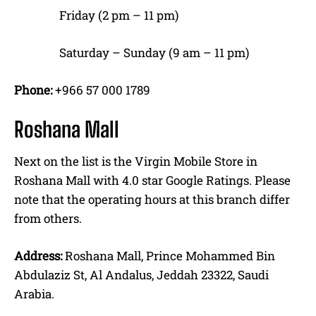
Friday (2 pm – 11 pm)
Saturday – Sunday (9 am – 11 pm)
Phone:
+966 57 000 1789
Roshana Mall
Next on the list is the Virgin Mobile Store in
Roshana Mall with 4.0 star Google Ratings. Please
note that the operating hours at this branch differ
from others.
Address:
Roshana Mall, Prince Mohammed Bin
Abdulaziz St, Al Andalus, Jeddah 23322, Saudi
Arabia.