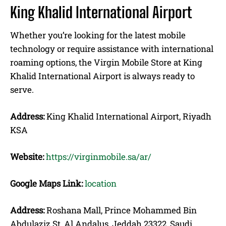
King Khalid International Airport
Whether you’re looking for the latest mobile
technology or require assistance with international
roaming options, the Virgin Mobile Store at King
Khalid International Airport is always ready to
serve.
Address:
King Khalid International Airport, Riyadh
KSA
Website:
https://virginmobile.sa/ar/
Google Maps Link:
location
Address:
Roshana Mall, Prince Mohammed Bin
Abdulaziz St, Al Andalus, Jeddah 23322, Saudi