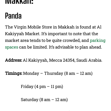
Makkah:
Panda
The Virgin Mobile Store in Makkah is found at Al
Kakiyyah Market. It’s important to note that the
market area tends to be quite crowded, and
parking
spaces
can be limited. It’s advisable to plan ahead.
Address:
Al Kakiyyah, Mecca 24354, Saudi Arabia.
Timings:
Monday – Thursday (8 am – 12 am)
Friday (4 pm – 11 pm)
Saturday (8 am – 12 am)