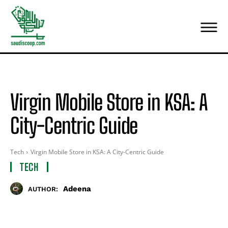
Virgin Mobile Store in KSA: A
City-Centric Guide
Tech
Virgin Mobile Store in KSA: A City-Centric Guide
TECH
Adeena
AUTHOR: