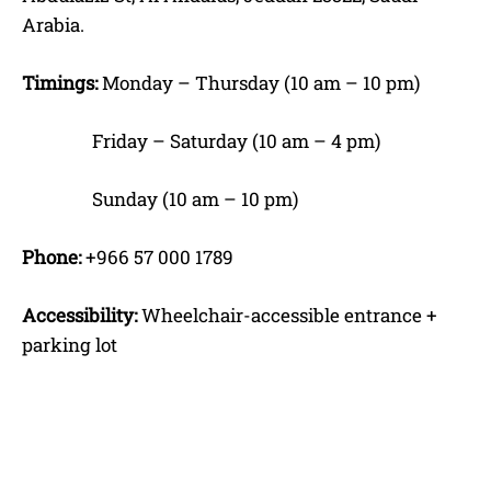
Arabia.
Timings:
Monday – Thursday (10 am – 10 pm)
Friday – Saturday (10 am – 4 pm)
Sunday (10 am – 10 pm)
Phone:
+966 57 000 1789
Accessibility:
Wheelchair-accessible entrance +
parking lot