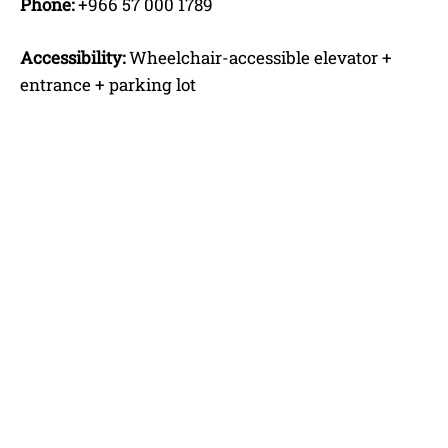
Phone:
+966 57 000 1789
Accessibility:
Wheelchair-accessible elevator +
entrance + parking lot