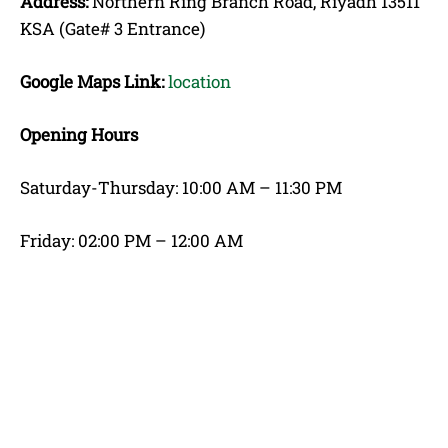
Address:
Northern Ring Branch Road, Riyadh 13511
KSA (Gate# 3 Entrance)
Google Maps Link:
location
Opening Hours
Saturday-Thursday: 10:00 AM – 11:30 PM
Friday: 02:00 PM – 12:00 AM