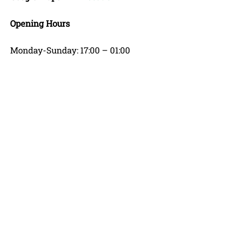
Opening Hours
Monday-Sunday: 17:00 – 01:00