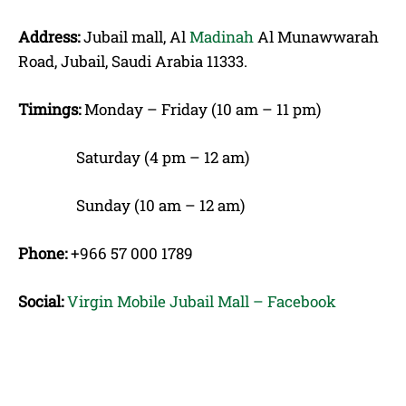
Address:
Jubail mall, Al
Madinah
Al Munawwarah
Road, Jubail, Saudi Arabia 11333.
Timings:
Monday – Friday (10 am – 11 pm)
Saturday (4 pm – 12 am)
Sunday (10 am – 12 am)
Phone:
+966 57 000 1789
Social:
Virgin Mobile Jubail Mall – Facebook