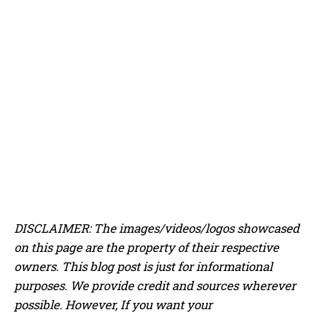
​​DISCLAIMER: The images/videos/logos showcased
on this page are the property of their respective
owners. This blog post is just for informational
purposes. We provide credit and sources wherever
possible. However, If you want your