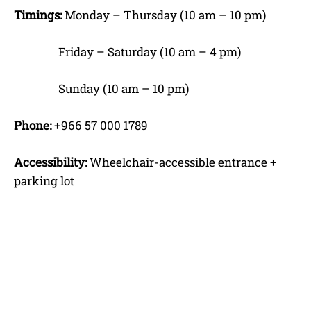
Timings:
Monday – Thursday (10 am – 10 pm)
Friday – Saturday (10 am – 4 pm)
Sunday (10 am – 10 pm)
Phone:
+966 57 000 1789
Accessibility:
Wheelchair-accessible entrance +
parking lot