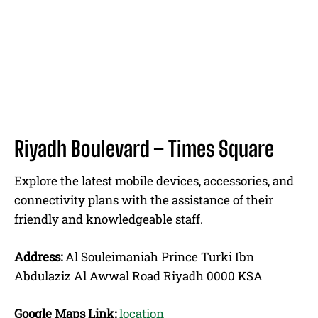
Riyadh Boulevard – Times Square
Explore the latest mobile devices, accessories, and
connectivity plans with the assistance of their
friendly and knowledgeable staff.
Address:
Al Souleimaniah Prince Turki Ibn
Abdulaziz Al Awwal Road Riyadh 0000 KSA
Google Maps Link:
location