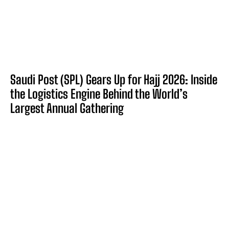
Saudi Post (SPL) Gears Up for Hajj 2026: Inside
the Logistics Engine Behind the World’s
Largest Annual Gathering