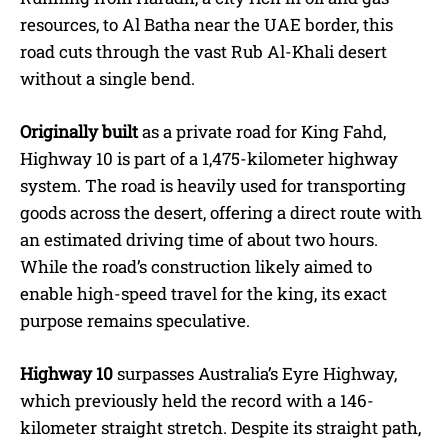
resources, to Al Batha near the UAE border, this
road cuts through the vast Rub Al-Khali desert
without a single bend.
Originally built
as a private road for King Fahd,
Highway 10 is part of a 1,475-kilometer highway
system. The road is heavily used for transporting
goods across the desert, offering a direct route with
an estimated driving time of about two hours.
While the road’s construction likely aimed to
enable high-speed travel for the king, its exact
purpose remains speculative.
Highway 10
surpasses Australia’s Eyre Highway,
which previously held the record with a 146-
kilometer straight stretch. Despite its straight path,