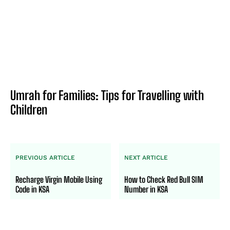
Umrah for Families: Tips for Travelling with
Children
PREVIOUS ARTICLE
NEXT ARTICLE
Recharge Virgin Mobile Using
How to Check Red Bull SIM
Code in KSA
Number in KSA