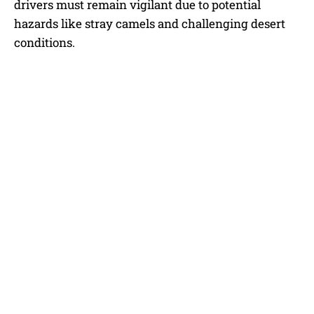
drivers must remain vigilant due to potential
hazards like stray camels and challenging desert
conditions.