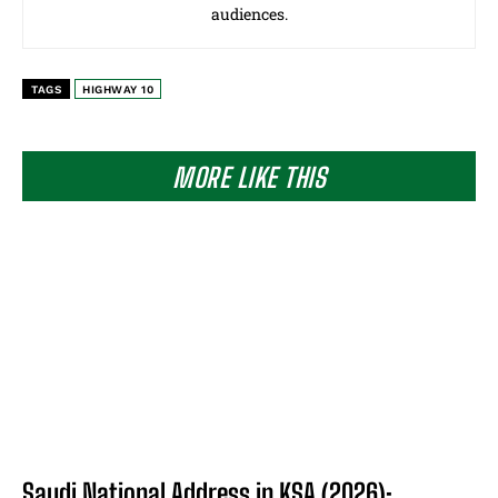
audiences.
TAGS
HIGHWAY 10
MORE LIKE THIS
Saudi National Address in KSA (2026):