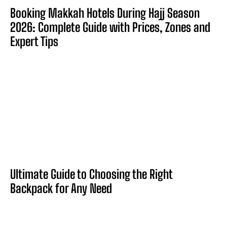
Booking Makkah Hotels During Hajj Season
2026: Complete Guide with Prices, Zones and
Expert Tips
Ultimate Guide to Choosing the Right
Backpack for Any Need