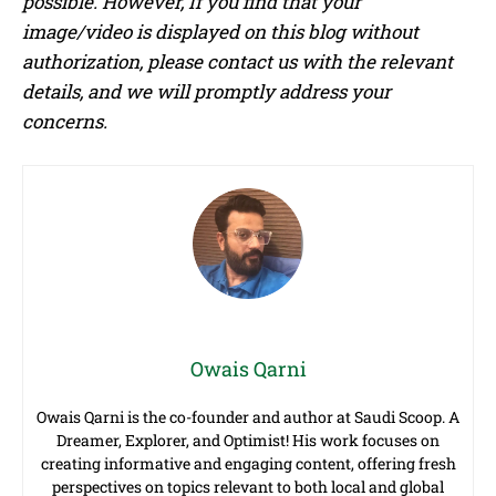
possible. However, If you find that your
image/video is displayed on this blog without
authorization, please contact us with the relevant
details, and we will promptly address your
concerns.
Owais Qarni
Owais Qarni is the co-founder and author at Saudi Scoop. A
Dreamer, Explorer, and Optimist! His work focuses on
creating informative and engaging content, offering fresh
perspectives on topics relevant to both local and global