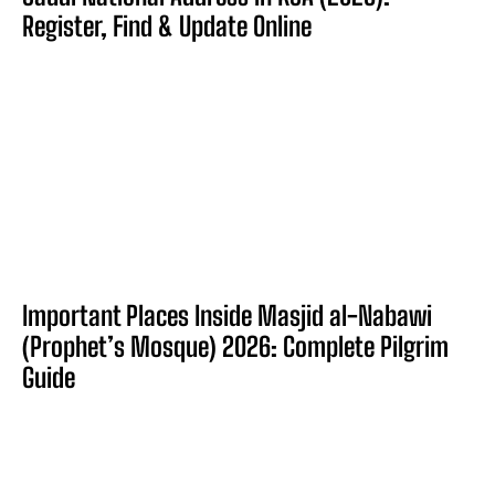
Register, Find & Update Online
Important Places Inside Masjid al-Nabawi
(Prophet’s Mosque) 2026: Complete Pilgrim
Guide