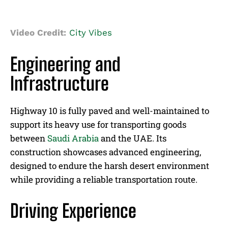
Video Credit:
City Vibes
Engineering and
Infrastructure
Highway 10 is fully paved and well-maintained to
support its heavy use for transporting goods
between
Saudi Arabia
and the UAE. Its
construction showcases advanced engineering,
designed to endure the harsh desert environment
while providing a reliable transportation route.
Driving Experience