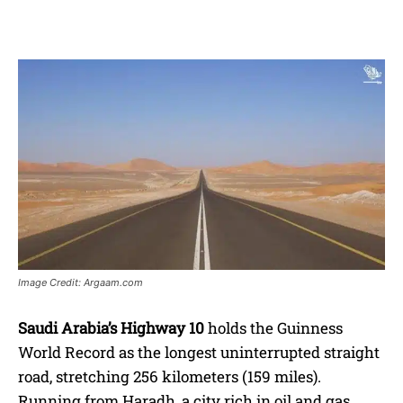
Image Credit: Argaam.com
Saudi Arabia’s Highway 10
holds the Guinness
World Record as the longest uninterrupted straight
road, stretching 256 kilometers (159 miles).
Running from Haradh, a city rich in oil and gas