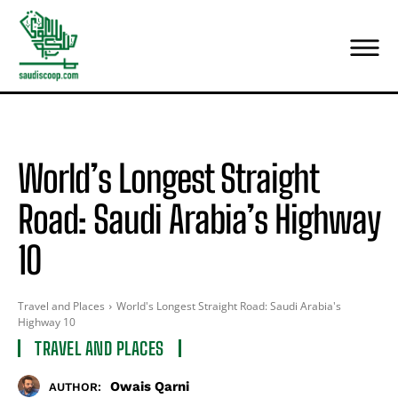
World’s Longest Straight
Road: Saudi Arabia’s Highway
10
Travel and Places
World's Longest Straight Road: Saudi Arabia's
Highway 10
TRAVEL AND PLACES
Owais Qarni
AUTHOR: