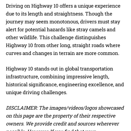
Driving on Highway 10 offers a unique experience
due to its length and straightness. Though the
journey may seem monotonous, drivers must stay
alert for potential hazards like stray camels and
other wildlife. This challenge distinguishes
Highway 10 from other long, straight roads where
curves and changes in terrain are more common.
Highway 10 stands out in global transportation
infrastructure, combining impressive length,
historical significance, engineering excellence, and
unique driving challenges.
DISCLAIMER: The images/videos/logos showcased
on this page are the property of their respective
owners. We provide credit and sources wherever