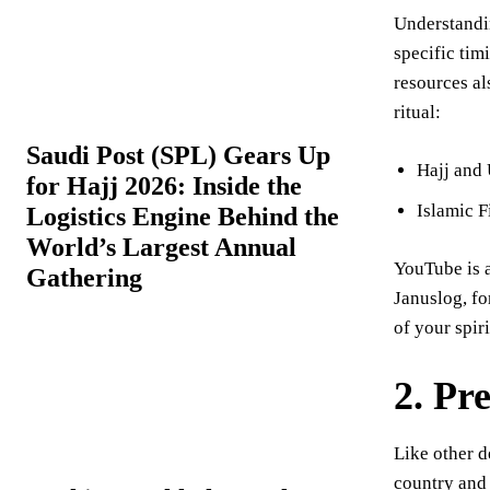
Understandin
specific tim
resources al
ritual:
Saudi Post (SPL) Gears Up
Hajj and
for Hajj 2026: Inside the
Islamic F
Logistics Engine Behind the
World’s Largest Annual
YouTube is a
Gathering
Januslog, fo
of your spiri
2.
Pr
Like other d
country and 