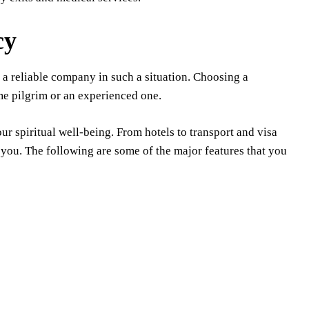
cy
nd a reliable company in such a situation. Choosing a
me pilgrim or an experienced one.
ur spiritual well-being. From hotels to transport and visa
 you. The following are some of the major features that you