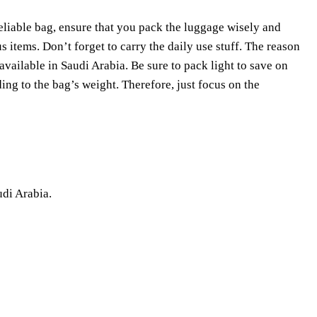
eliable bag, ensure that you pack the luggage wisely and
ous items. Don’t forget to carry the daily use stuff. The reason
available in Saudi Arabia. Be sure to pack light to save on
ing to the bag’s weight. Therefore, just focus on the
udi Arabia.