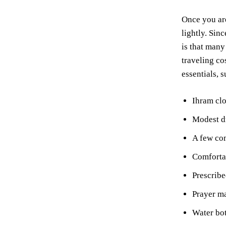
Once you are
lightly. Sinc
is that many
traveling co
essentials, s
Ihram clo
Modest dr
A few com
Comfortab
Prescribe
Prayer ma
Water bot