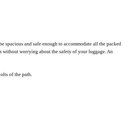
st be spacious and safe enough to accommodate all the packed
ns without worrying about the safety of your luggage. An
lts of the path.