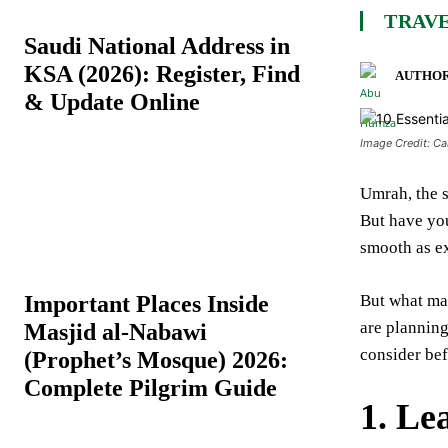
TRAVE
Saudi National Address in
KSA (2026): Register, Find
AUTHOR
& Update Online
Image Credit: C
Umrah, the s
But have yo
smooth as e
Important Places Inside
But what mak
are planning
Masjid al-Nabawi
consider bef
(Prophet’s Mosque) 2026:
Complete Pilgrim Guide
1.
Le