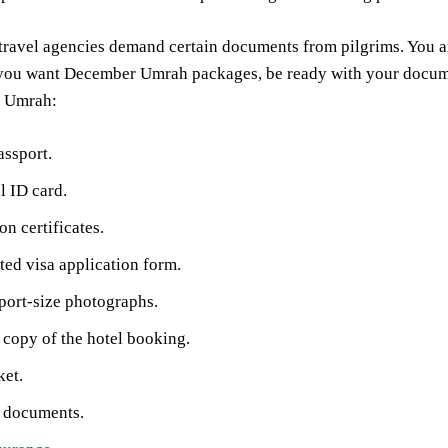
travel agencies demand certain documents from pilgrims. You ar
 you want December Umrah packages, be ready with your documen
r Umrah:
assport.
l ID card.
on certificates.
ed visa application form.
port-size photographs.
 copy of the hotel booking.
ket.
l documents.