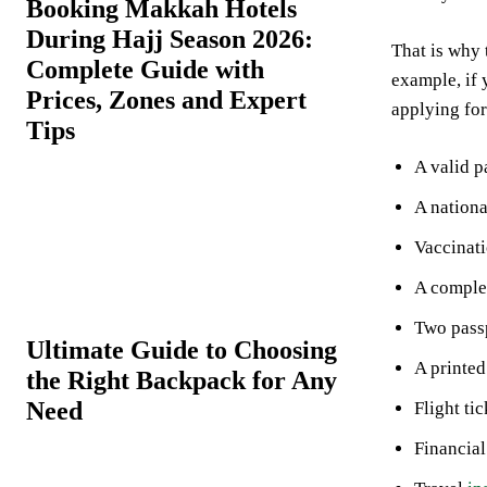
Booking Makkah Hotels
During Hajj Season 2026:
That is why 
Complete Guide with
example, if
Prices, Zones and Expert
applying fo
Tips
A valid p
A nationa
Vaccinati
A complet
Two pass
Ultimate Guide to Choosing
A printed
the Right Backpack for Any
Need
Flight tic
Financia