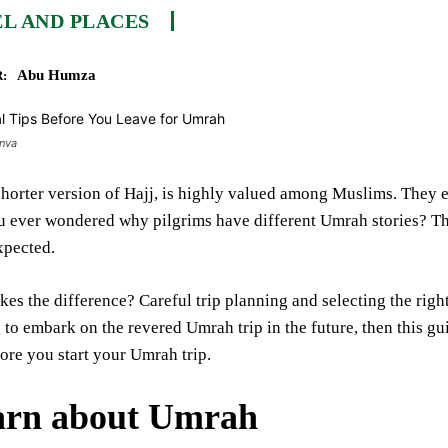
L AND PLACES
Abu Humza
:
anva
horter version of Hajj, is highly valued among Muslims. They ea
u ever wondered why pilgrims have different Umrah stories? Th
xpected.
es the difference? Careful trip planning and selecting the righ
 to embark on the revered Umrah trip in the future, then this guid
ore you start your Umrah trip.
arn about Umrah