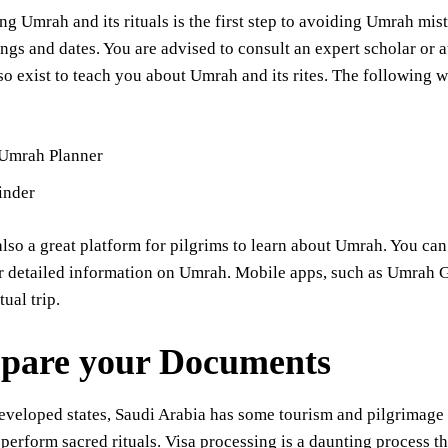
g Umrah and its rituals is the first step to avoiding Umrah mist
ings and dates. You are advised to consult an expert scholar or
so exist to teach you about Umrah and its rites. The following w
 Umrah Planner
inder
lso a great platform for pilgrims to learn about Umrah. You can
r detailed information on Umrah. Mobile apps, such as Umrah Gu
tual trip.
epare your Documents
eveloped states, Saudi Arabia has some tourism and pilgrimage 
perform sacred rituals. Visa processing is a daunting process tha