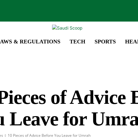
AWS & REGULATIONS
TECH
SPORTS
HEA
Pieces of Advice 
u Leave for Umr
es
10 Pieces of Advice Before You Leave for Umrah