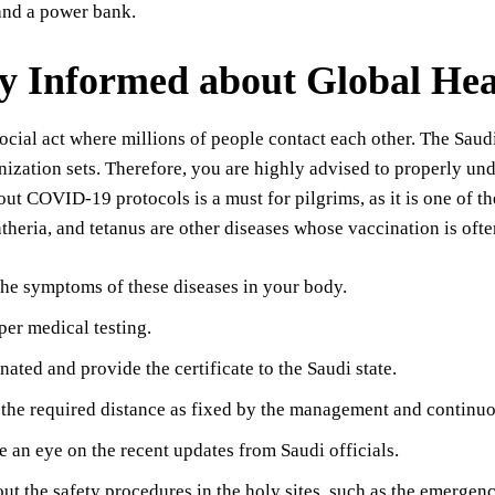
and a power bank.
ay Informed about Global Hea
ocial act where millions of people contact each other. The Saudi
ization sets. Therefore, you are highly advised to properly un
ut COVID-19 protocols is a must for pilgrims, as it is one of t
htheria, and tetanus are other diseases whose vaccination is of
he symptoms of these diseases in your body.
er medical testing.
nated and provide the certificate to the Saudi state.
the required distance as fixed by the management and continuo
 an eye on the recent updates from Saudi officials.
ut the safety procedures in the holy sites, such as the emergenc