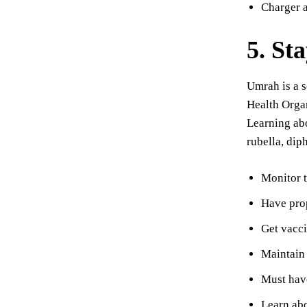
Charger 
5. St
Umrah is a s
Health Organ
Learning abo
rubella, dip
Monitor t
Have prop
Get vacci
Maintain 
Must have
Learn abo