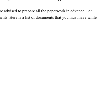
e advised to prepare all the paperwork in advance. For
ts. Here is a list of documents that you must have while