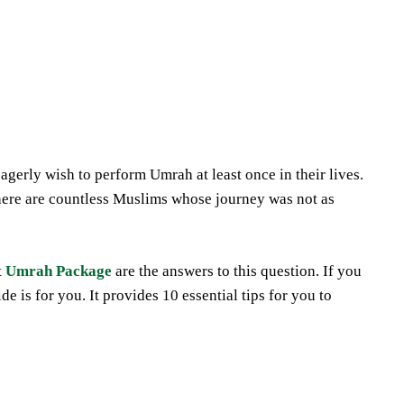
Share
gerly wish to perform Umrah at least once in their lives.
ere are countless Muslims whose journey was not as
t
Umrah Package
are the answers to this question. If you
e is for you. It provides 10 essential tips for you to