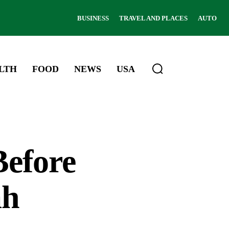
BUSINESS
TRAVEL AND PLACES
AUTO
LTH
FOOD
NEWS
USA
Before
ah