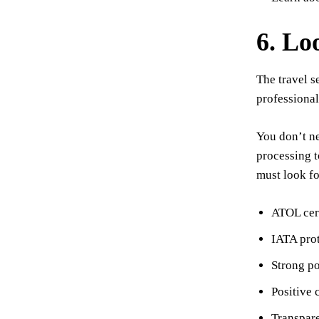
6. Lo
The travel s
professional
You don’t ne
processing t
must look fo
ATOL cert
IATA prot
Strong por
Positive 
Transpare