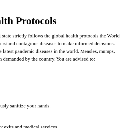
lth Protocols
 state strictly follows the global health protocols the World
derstand contagious diseases to make informed decisions.
he latest pandemic diseases in the world. Measles, mumps,
ten demanded by the country. You are advised to:
usly sanitize your hands.
y exits and medical services.