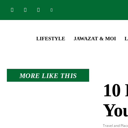
LIFESTYLE
JAWAZAT & MOI
L
MORE LIKE THIS
10 
Yo
Travel and Plac