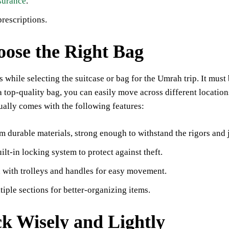
surance
.
rescriptions.
oose the Right Bag
 while selecting the suitcase or bag for the Umrah trip. It mu
a top-quality bag, you can easily move across different locatio
ually comes with the following features:
 durable materials, strong enough to withstand the rigors and jo
ilt-in locking system to protect against theft.
with trolleys and handles for easy movement.
iple sections for better-organizing items.
ck Wisely and Lightly