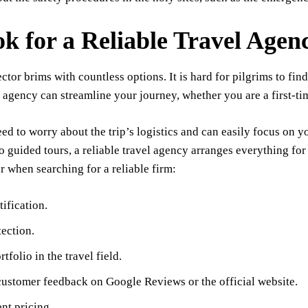
ok for a Reliable Travel Agen
ector brims with countless options. It is hard for pilgrims to fi
 agency can streamline your journey, whether you are a first-ti
ed to worry about the trip’s logistics and can easily focus on yo
o guided tours, a reliable travel agency arranges everything for
r when searching for a reliable firm:
ification.
ection.
tfolio in the travel field.
customer feedback on Google Reviews or the official website.
nt pricing.