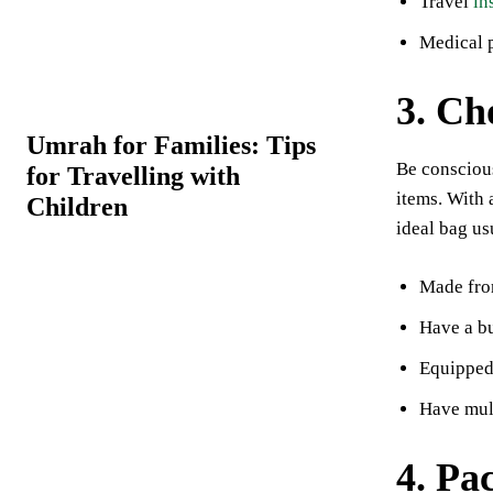
Travel
in
Medical p
3. Ch
Umrah for Families: Tips
Be conscious
for Travelling with
items. With 
Children
ideal bag us
Made from
Have a bu
Equipped 
Have mult
4. Pa