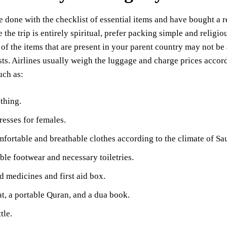
 done with the checklist of essential items and have bought a r
e the trip is entirely spiritual, prefer packing simple and religi
 of the items that are present in your parent country may not be 
sts. Airlines usually weigh the luggage and charge prices accord
uch as:
thing.
esses for females.
fortable and breathable clothes according to the climate of Sa
le footwear and necessary toiletries.
d medicines and first aid box.
t, a portable Quran, and a dua book.
tle.