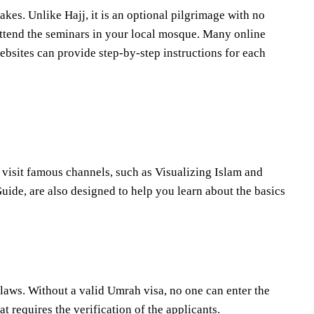
akes. Unlike Hajj, it is an optional pilgrimage with no
 attend the seminars in your local mosque. Many online
ebsites can provide step-by-step instructions for each
 visit famous channels, such as Visualizing Islam and
ide, are also designed to help you learn about the basics
laws. Without a valid Umrah visa, no one can enter the
t requires the verification of the applicants.