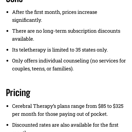
After the first month, prices increase
significantly.
There are no long-term subscription discounts
available.
Its teletherapy is limited to 35 states only.
Only offers individual counseling (no services for
couples, teens, or families).
Pricing
Cerebral Therapy’s plans range from $85 to $325
per month for those paying out of pocket.
Discounted rates are also available for the first