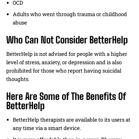
OCD
Adults who went through trauma or childhood
abuse
Who Can Not Consider BetterHelp
BetterHelp is not advised for people with a higher
level of stress, anxiety, or depression and is also
prohibited for those who report having suicidal
thoughts.
Here Are Some of The Benefits Of
BetterHelp
BetterHelp therapists are available to its users at
any time via a smart device.