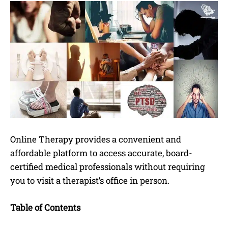
Online Therapy provides a convenient and
affordable platform to access accurate, board-
certified medical professionals without requiring
you to visit a therapist’s office in person.
Table of Contents