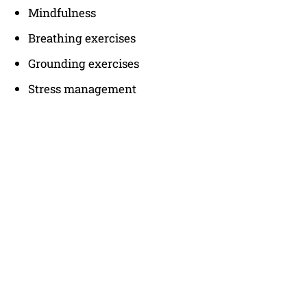
Mindfulness
Breathing exercises
Grounding exercises
Stress management