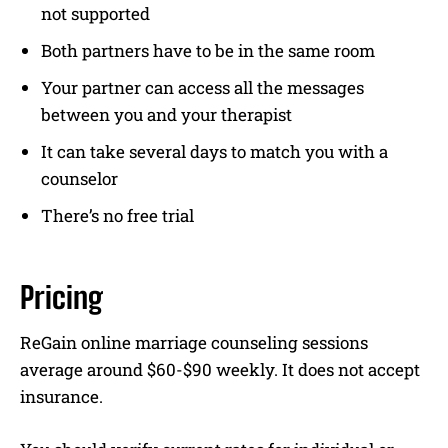
not supported
Both partners have to be in the same room
Your partner can access all the messages
between you and your therapist
It can take several days to match you with a
counselor
There’s no free trial
Pricing
ReGain online marriage counseling sessions
average around $60-$90 weekly. It does not accept
insurance.