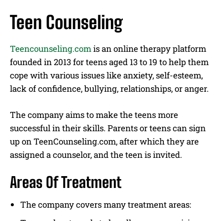
Teen Counseling
Teencounseling.com
is an online therapy platform
founded in 2013 for teens aged 13 to 19 to help them
cope with various issues like anxiety, self-esteem,
lack of confidence, bullying, relationships, or anger.
The company aims to make the teens more
successful in their skills. Parents or teens can sign
up on TeenCounseling.com, after which they are
assigned a counselor, and the teen is invited.
Areas Of Treatment
The company covers many treatment areas: