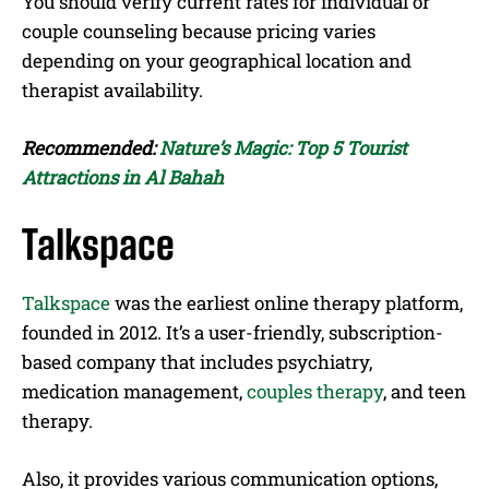
You should verify current rates for individual or
couple counseling because pricing varies
depending on your geographical location and
therapist availability.
Recommended:
Nature’s Magic: Top 5 Tourist
Attractions in Al Bahah
Talkspace
Talkspace
was the earliest online therapy platform,
founded in 2012. It’s a user-friendly, subscription-
based company that includes psychiatry,
medication management,
couples therapy
, and teen
therapy.
Also, it provides various communication options,