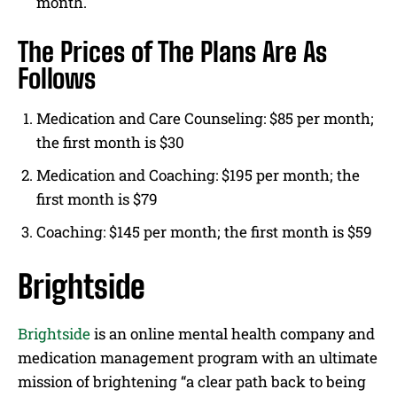
month.
The Prices of The Plans Are As
Follows
Medication and Care Counseling: $85 per month;
the first month is $30
Medication and Coaching: $195 per month; the
first month is $79
Coaching: $145 per month; the first month is $59
Brightside
Brightside
is an online mental health company and
medication management program with an ultimate
mission of brightening “a clear path back to being