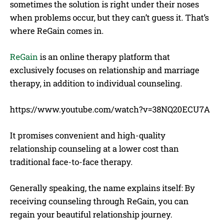
sometimes the solution is right under their noses
when problems occur, but they can’t guess it. That’s
where ReGain comes in.
ReGain
is an online therapy platform that
exclusively focuses on relationship and marriage
therapy, in addition to individual counseling.
https://www.youtube.com/watch?v=38NQ20ECU7A
It promises convenient and high-quality
relationship counseling at a lower cost than
traditional face-to-face therapy.
Generally speaking, the name explains itself: By
receiving counseling through ReGain, you can
regain your beautiful relationship journey.