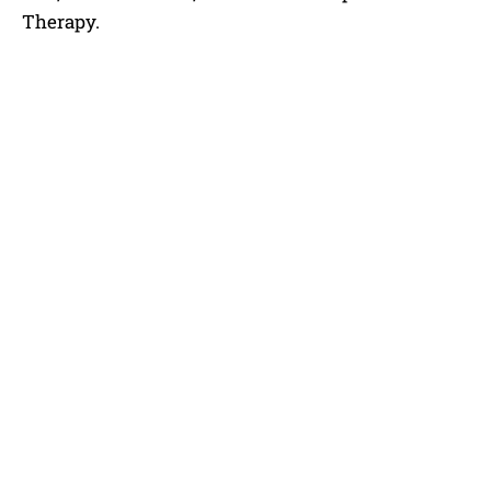
Therapy.