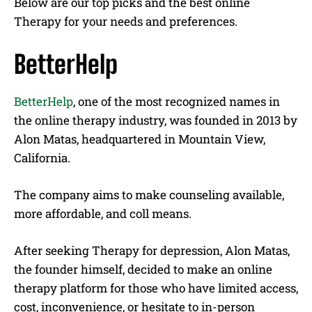
Below are our top picks and the best online
Therapy for your needs and preferences.
BetterHelp
BetterHelp
, one of the most recognized names in
the online therapy industry, was founded in 2013 by
Alon Matas, headquartered in Mountain View,
California.
The company aims to make counseling available,
more affordable, and coll means.
After seeking Therapy for depression, Alon Matas,
the founder himself, decided to make an online
therapy platform for those who have limited access,
cost, inconvenience, or hesitate to in-person