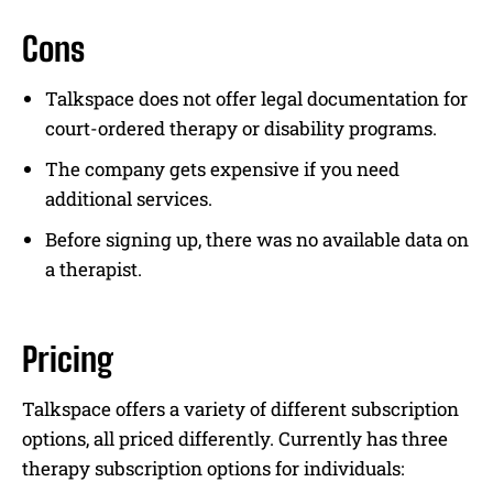
Cons
Talkspace does not offer legal documentation for
court-ordered therapy or disability programs.
The company gets expensive if you need
additional services.
Before signing up, there was no available data on
a therapist.
Pricing
Talkspace offers a variety of different subscription
options, all priced differently. Currently has three
therapy subscription options for individuals: