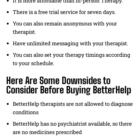
It is more affordable than in-person Therapy.
There is a free trial service for seven days.
You can also remain anonymous with your
therapist.
Have unlimited messaging with your therapist.
You can also set your therapy timings according
to your schedule.
Here Are Some Downsides to
Consider Before Buying BetterHelp
BetterHelp therapists are not allowed to diagnose
conditions
BetterHelp has no psychiatrist available, so there
are no medicines prescribed