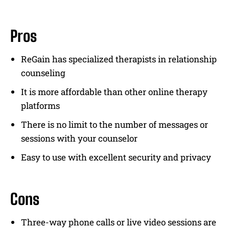
Pros
ReGain has specialized therapists in relationship
counseling
It is more affordable than other online therapy
platforms
There is no limit to the number of messages or
sessions with your counselor
Easy to use with excellent security and privacy
Cons
Three-way phone calls or live video sessions are