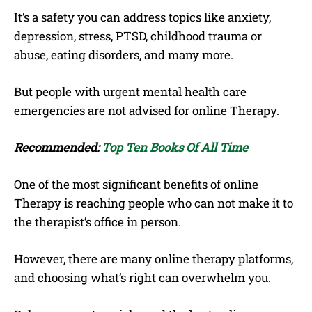
It’s a safety you can address topics like anxiety,
depression, stress, PTSD, childhood trauma or
abuse, eating disorders, and many more.
But people with urgent mental health care
emergencies are not advised for online Therapy.
Recommended:
Top Ten Books Of All Time
One of the most significant benefits of online
Therapy is reaching people who can not make it to
the therapist’s office in person.
However, there are many online therapy platforms,
and choosing what’s right can overwhelm you.