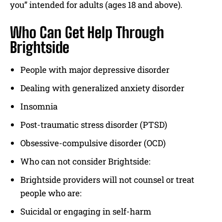
you” intended for adults (ages 18 and above).
Who Can Get Help Through
Brightside
People with major depressive disorder
Dealing with generalized anxiety disorder
Insomnia
Post-traumatic stress disorder (PTSD)
Obsessive-compulsive disorder (OCD)
Who can not consider Brightside:
Brightside providers will not counsel or treat
people who are:
Suicidal or engaging in self-harm