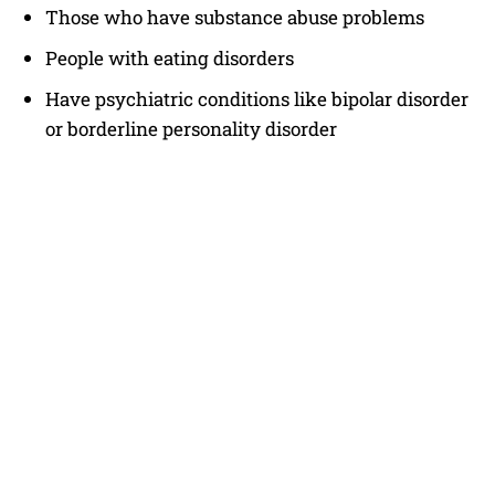
Those who have substance abuse problems
People with eating disorders
Have psychiatric conditions like bipolar disorder
or borderline personality disorder