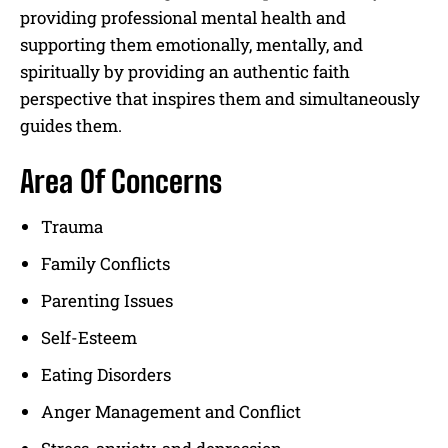
providing professional mental health and
supporting them emotionally, mentally, and
spiritually by providing an authentic faith
perspective that inspires them and simultaneously
guides them.
Area Of Concerns
Trauma
Family Conflicts
Parenting Issues
Self-Esteem
Eating Disorders
Anger Management and Conflict