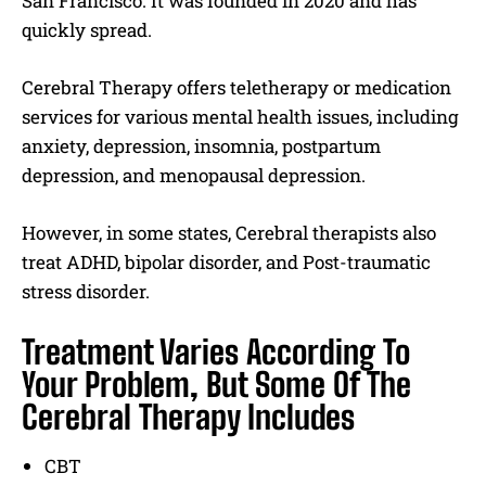
San Francisco. It was founded in 2020 and has
quickly spread.
Cerebral Therapy offers teletherapy or medication
services for various mental health issues, including
anxiety, depression, insomnia, postpartum
depression, and menopausal depression.
However, in some states, Cerebral therapists also
treat ADHD, bipolar disorder, and Post-traumatic
stress disorder.
Treatment Varies According To
Your Problem, But Some Of The
Cerebral Therapy Includes
CBT