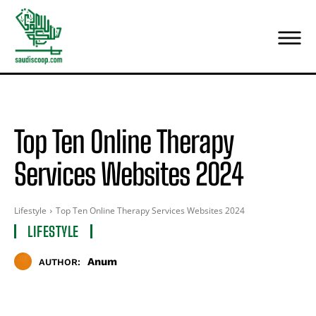
Top Ten Online Therapy
Services Websites 2024
Lifestyle
Top Ten Online Therapy Services Websites 2024
LIFESTYLE
Anum
AUTHOR: