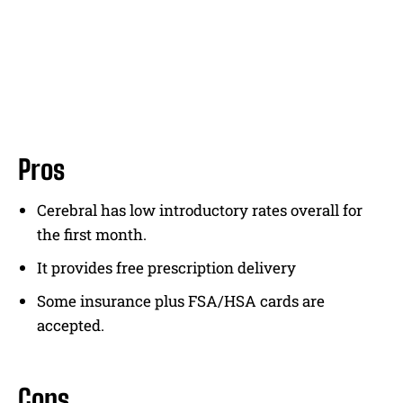
Pros
Cerebral has low introductory rates overall for
the first month.
It provides free prescription delivery
Some insurance plus FSA/HSA cards are
accepted.
Cons