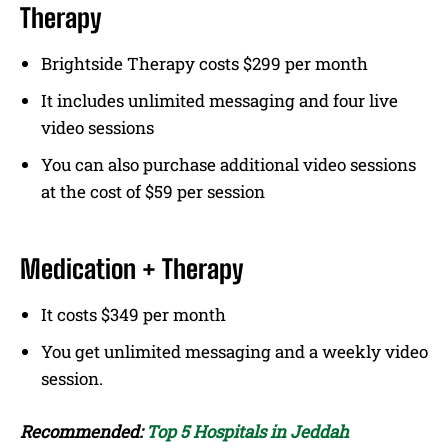
Therapy
Brightside Therapy costs $299 per month
It includes unlimited messaging and four live
video sessions
You can also purchase additional video sessions
at the cost of $59 per session
Medication + Therapy
It costs $349 per month
You get unlimited messaging and a weekly video
session.
Recommended:
Top 5 Hospitals in Jeddah