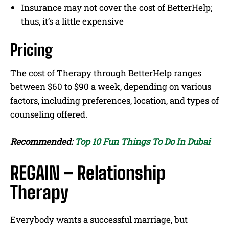
Insurance may not cover the cost of BetterHelp;
thus, it’s a little expensive
Pricing
The cost of Therapy through BetterHelp ranges
between $60 to $90 a week, depending on various
factors, including preferences, location, and types of
counseling offered.
Recommended:
Top 10 Fun Things To Do In Dubai
REGAIN – Relationship
Therapy
Everybody wants a successful marriage, but