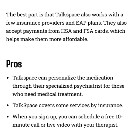
The best part is that Talkspace also works with a
few insurance providers and EAP plans. They also
accept payments from HSA and FSA cards, which
helps make them more affordable.
Pros
Talkspace can personalize the medication
through their specialized psychiatrist for those
who need medical treatment.
TalkSpace covers some services by insurance.
When you sign up, you can schedule a free 10-
minute call or live video with your therapist.