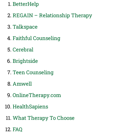
BetterHelp
REGAIN – Relationship Therapy
Talkspace
Faithful Counseling
Cerebral
Brightside
Teen Counseling
Amwell
OnlineTherapy.com
HealthSapiens
What Therapy To Choose
FAQ