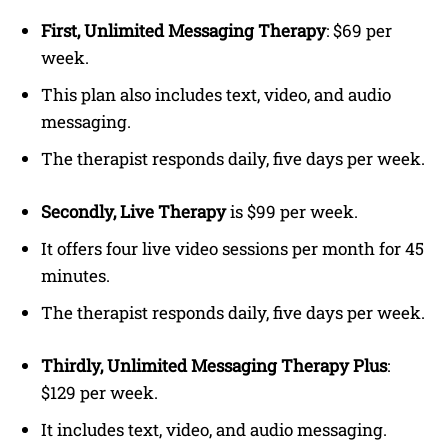
First, Unlimited Messaging Therapy
: $69 per
week.
This plan also includes text, video, and audio
messaging.
The therapist responds daily, five days per week.
Secondly, Live Therapy
is $99 per week.
It offers four live video sessions per month for 45
minutes.
The therapist responds daily, five days per week.
Thirdly, Unlimited Messaging Therapy Plus
:
$129 per week.
It includes text, video, and audio messaging.