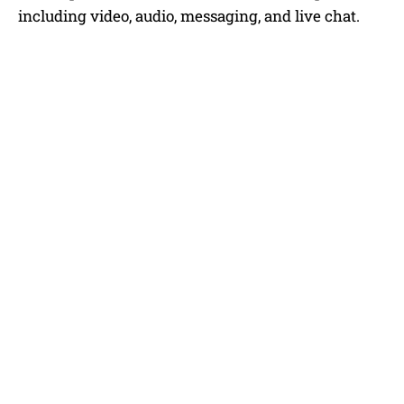
including video, audio, messaging, and live chat.