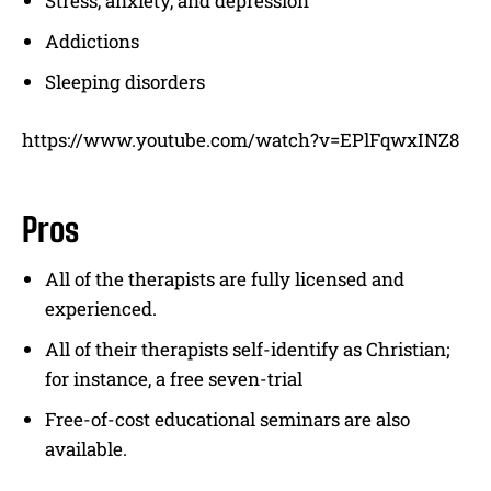
Stress, anxiety, and depression
Addictions
Sleeping disorders
https://www.youtube.com/watch?v=EPlFqwxINZ8
Pros
All of the therapists are fully licensed and
experienced.
All of their therapists self-identify as Christian;
for instance, a free seven-trial
Free-of-cost educational seminars are also
available.