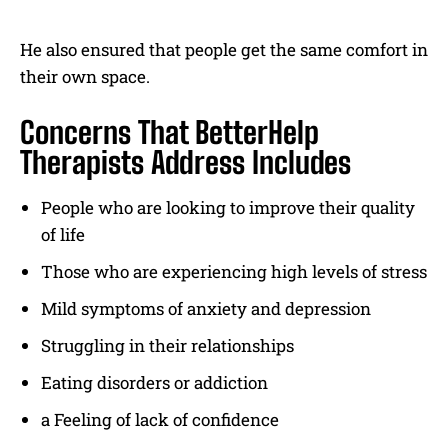
He also ensured that people get the same comfort in
their own space.
Concerns That BetterHelp
Therapists Address Includes
People who are looking to improve their quality
of life
Those who are experiencing high levels of stress
Mild symptoms of anxiety and depression
Struggling in their relationships
Eating disorders or addiction
a Feeling of lack of confidence