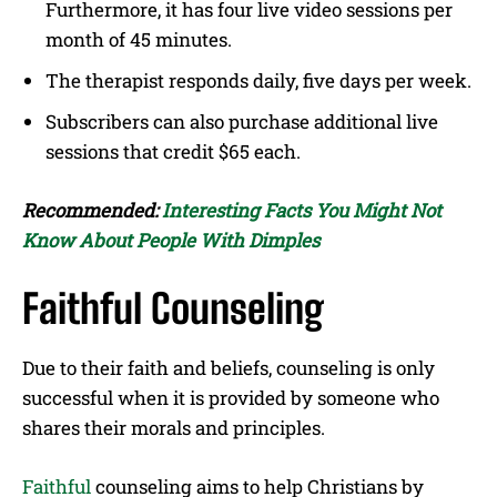
Furthermore, it has four live video sessions per
month of 45 minutes.
The therapist responds daily, five days per week.
Subscribers can also purchase additional live
sessions that credit $65 each.
Recommended:
Interesting Facts You Might Not
Know About People With Dimples
Faithful Counseling
Due to their faith and beliefs, counseling is only
successful when it is provided by someone who
shares their morals and principles.
Faithful
counseling aims to help Christians by