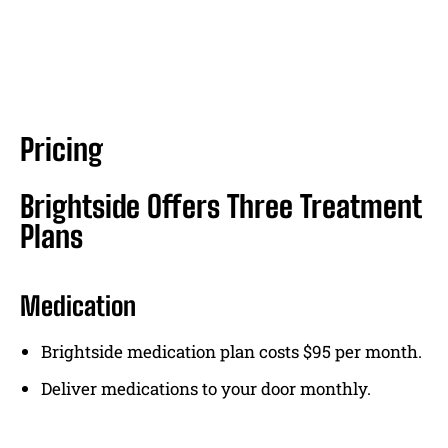
Pricing
Brightside Offers Three Treatment
Plans
Medication
Brightside medication plan costs $95 per month.
Deliver medications to your door monthly.