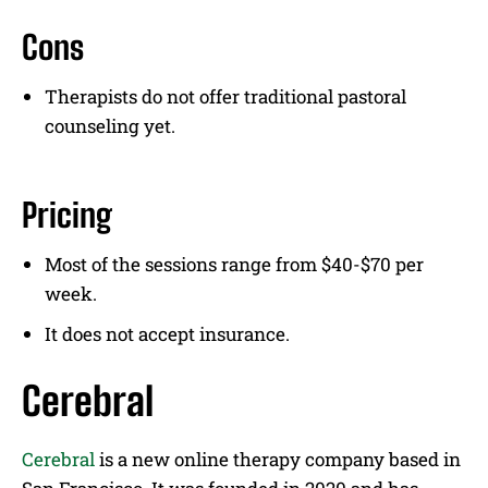
Cons
Therapists do not offer traditional pastoral
counseling yet.
Pricing
Most of the sessions range from $40-$70 per
week.
It does not accept insurance.
Cerebral
Cerebral
is a new online therapy company based in