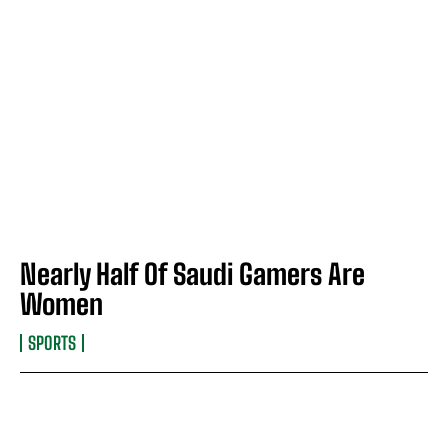
Nearly Half Of Saudi Gamers Are
Women
SPORTS