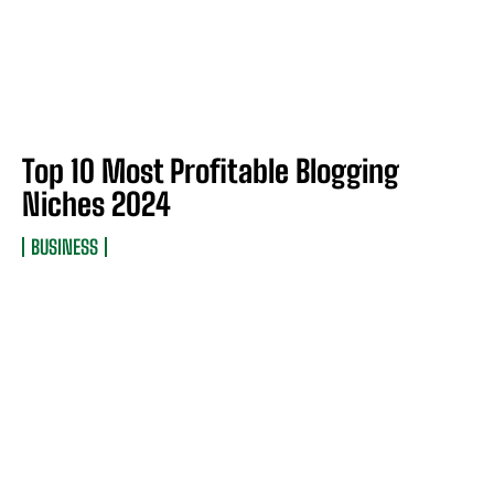
Top 10 Most Profitable Blogging
Niches 2024
BUSINESS