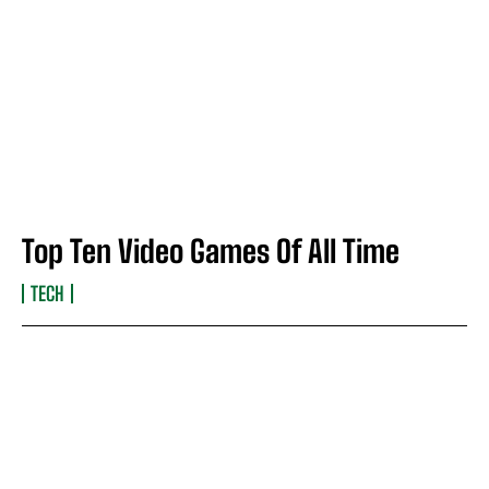
Top Ten Video Games Of All Time
TECH