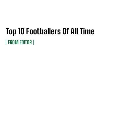
Top 10 Footballers Of All Time
FROM EDITOR