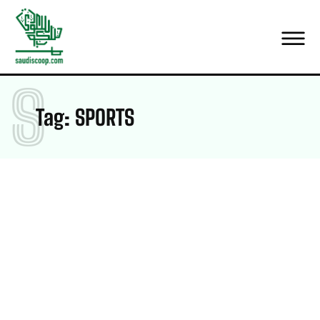
S
Tag:
SPORTS