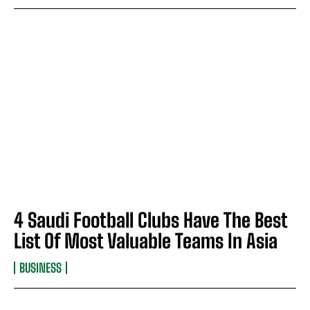
4 Saudi Football Clubs Have The Best
List Of Most Valuable Teams In Asia
BUSINESS