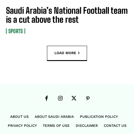
Saudi Arabia’s National Football team
is a cut above the rest
SPORTS
LOAD MORE
ABOUT US
ABOUT SAUDI ARABIA
PUBLICATION POLICY
PRIVACY POLICY
TERMS OF USE
DISCLAIMER
CONTACT US