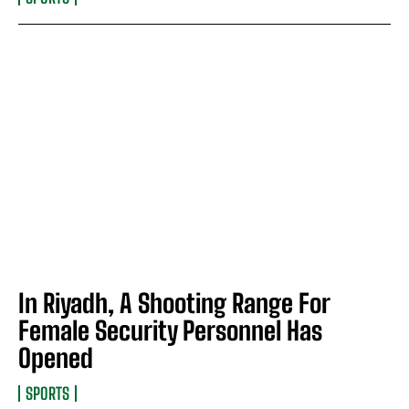
In Riyadh, A Shooting Range For
Female Security Personnel Has
Opened
SPORTS