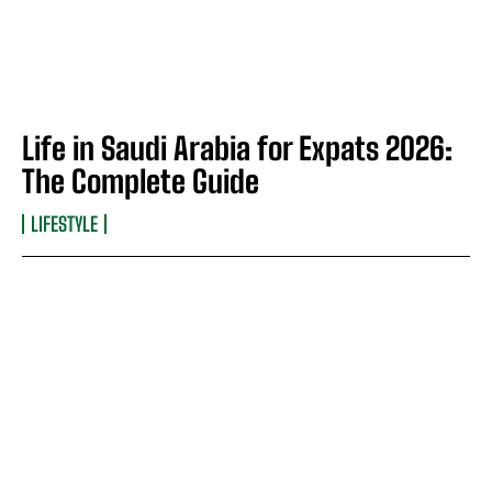
Life in Saudi Arabia for Expats 2026:
The Complete Guide
LIFESTYLE