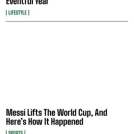
Eventful Year
LIFESTYLE
Messi Lifts The World Cup, And
Here’s How It Happened
SPORTS