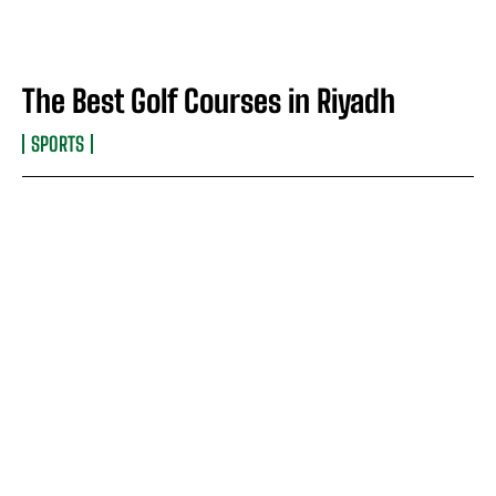
The Best Golf Courses in Riyadh
SPORTS