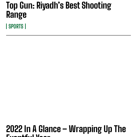
Top Gun: Riyadh’s Best Shooting
Range
SPORTS
2022 In A Glance – Wrapping Up The